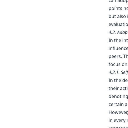
can adop
points no
but also 
evaluatio
4.3. Adap
In the in
influence
peers. Th
focus on
4.3.1. Se
In the d
their act
denoting 
certain 
However,
in every