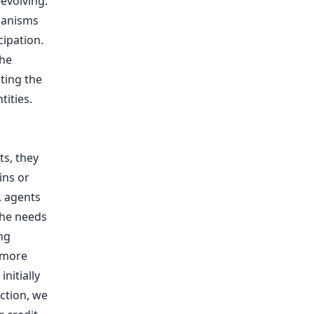
evolving.
chanisms
cipation.
the
ting the
ities.
ts, they
ins or
, agents
the needs
ng
 more
initially
ction, we