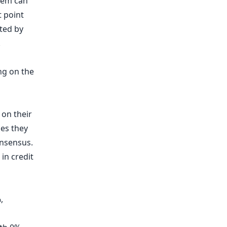
stem can
t point
ated by
.
ng on the
 on their
ses they
onsensus.
 in credit
,