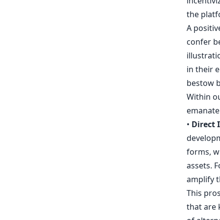
incentivi
the plat
A positiv
confer b
illustrat
in their 
bestow br
Within o
emanate
•
Direct 
developm
forms, w
assets. F
amplify t
This pros
that are