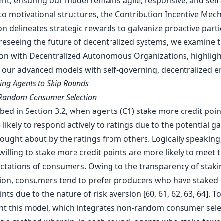
nt, ensuring our model remains agile, responsive, and self-
nto motivational structures, the Contribution Incentive Me
n delineates strategic rewards to galvanize proactive parti
foreseeing the future of decentralized systems, we examine 
ion with Decentralized Autonomous Organizations, highligh
 our advanced models with self-governing, decentralized ent
wing Agents to Skip Rounds
-Random Consumer Selection
bed in Section 3.2, when agents (C1) stake more credit poin
likely to respond actively to ratings due to the potential ga
rought about by the ratings from others. Logically speaking
illing to stake more credit points are more likely to meet 
ctations of consumers. Owing to the transparency of staki
ion, consumers tend to prefer producers who have staked
ints due to the nature of risk aversion [60, 61, 62, 63, 64]. To 
t this model, which integrates non-random consumer sele