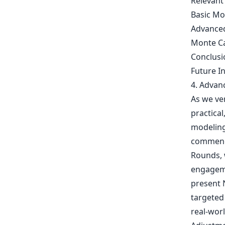
Relevant
Basic Mo
Advanced
Monte Ca
Conclusi
Future I
4. Advan
As we ve
practical
modeling 
commence
Rounds, w
engageme
present 
targeted
real-wor