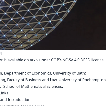
4
er is
available on arxiv
under CC BY-NC-SA 4.0 DEED license.
:
en, Department of Economics, University of Bath;
uang, Faculty of Business and Law, University of Roehampton
ao, School of Mathematical Sciences.
Links
 and Introduction