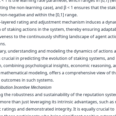
< 1 is the learning rate parameter, which ranges in [0,1] (w
ing the non-learning case), and β < 1 ensures that the stak
non-negative and within the [0,1] range.
l-layered rating and adjustment mechanism induces a dyna
 of staking actions in the system, thereby ensuring adaptab
veness to the continuously shifting landscape of agent act
ns.
ry, understanding and modeling the dynamics of actions 
s crucial in predicting the evolution of staking systems, and
, combining psychological insights, economic reasoning, 
 mathematical modeling, offers a comprehensive view of th
l outcomes in such systems.
ribution Incentive Mechanism
g the robustness and sustainability of the reputation syst
more than just leveraging its intrinsic advantages, such as
 ratings and demonstrated integrity. It is equally crucial to