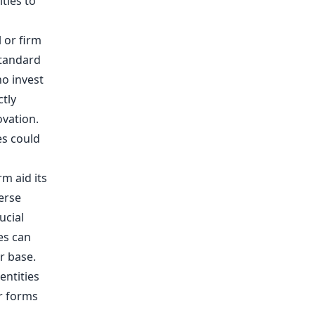
ties to
l or firm
standard
ho invest
ctly
ovation.
es could
rm aid its
erse
ucial
es can
r base.
entities
r forms