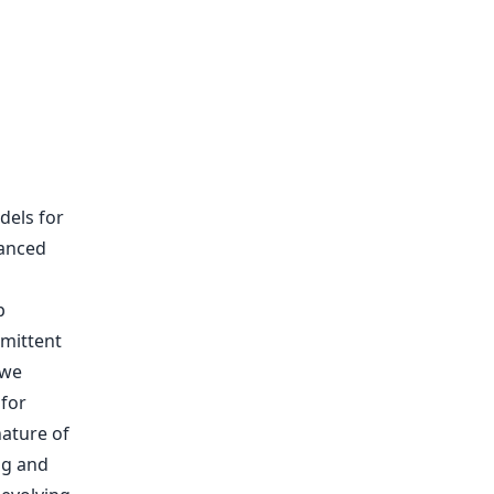
dels for
vanced
p
rmittent
 we
for
ature of
ng and