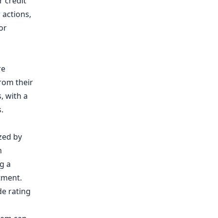
 credit
 actions,
or
re
rom their
, with a
.
zed by
h
g a
tment.
de rating