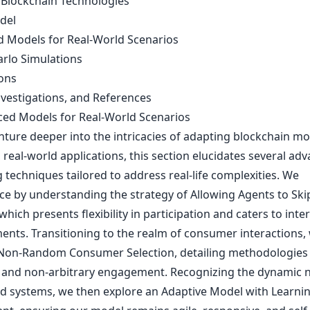
 Blockchain Technologies
del
 Models for Real-World Scenarios
rlo Simulations
ons
nvestigations, and References
ced Models for Real-World Scenarios
nture deeper into the intricacies of adapting blockchain mo
, real-world applications, this section elucidates several ad
techniques tailored to address real-life complexities. We
 by understanding the strategy of Allowing Agents to Ski
hich presents flexibility in participation and caters to inte
nts. Transitioning to the realm of consumer interactions,
Non-Random Consumer Selection, detailing methodologies 
 and non-arbitrary engagement. Recognizing the dynamic n
ld systems, we then explore an Adaptive Model with Learni