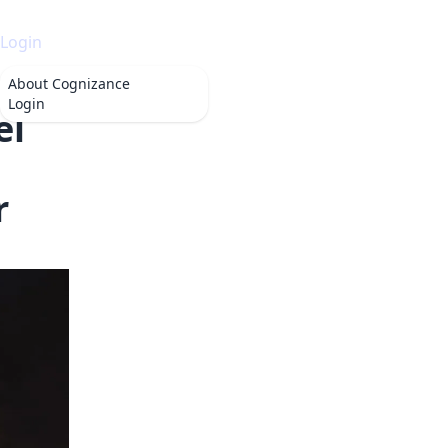
Login
About
Cognizance
Login
el
r