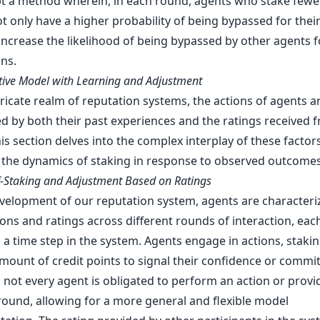
t a method wherein, in each round, agents who stake fewer
t only have a higher probability of being bypassed for their
increase the likelihood of being bypassed by other agents f
ns.
tive Model with Learning and Adjustment
tricate realm of reputation systems, the actions of agents a
d by both their past experiences and the ratings received f
is section delves into the complex interplay of these factors
 the dynamics of staking in response to observed outcomes
lf-Staking and Adjustment Based on Ratings
evelopment of our reputation system, agents are characteri
ions and ratings across different rounds of interaction, eac
a time step in the system. Agents engage in actions, stakin
amount of credit points to signal their confidence or commi
 not every agent is obligated to perform an action or provi
 round, allowing for a more general and flexible model