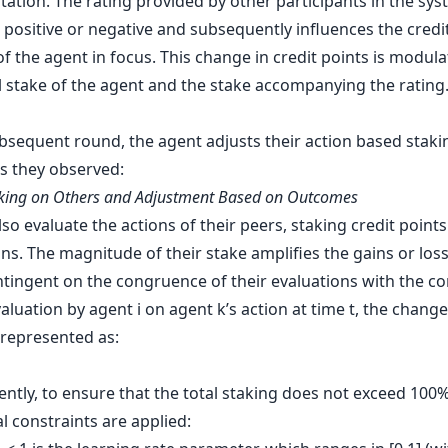
tation. The rating provided by other participants in the sy
 positive or negative and subsequently influences the credi
f the agent in focus. This change in credit points is modul
al stake of the agent and the stake accompanying the rating
ubsequent round, the agent adjusts their action based staki
 they observed:
aking on Others and Adjustment Based on Outcomes
so evaluate the actions of their peers, staking credit points
ns. The magnitude of their stake amplifies the gains or los
ontingent on the congruence of their evaluations with the c
aluation by agent i on agent k’s action at time t, the change
 represented as:
ntly, to ensure that the total staking does not exceed 100%
l constraints are applied: