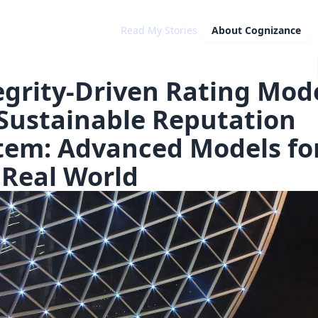
Read My Stories
About
Cognizance
egrity-Driven Rating Mod
 Sustainable Reputation
tem: Advanced Models fo
 Real World