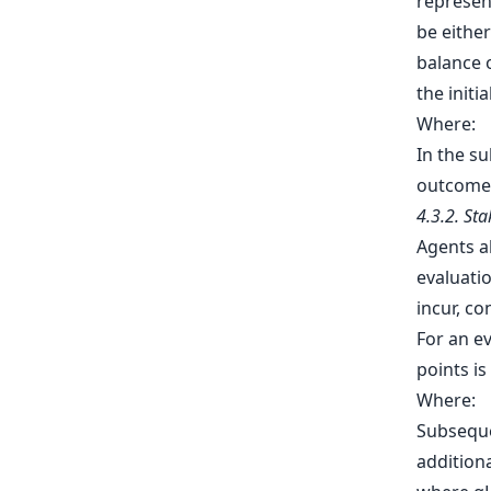
represen
be either
balance o
the initi
Where:
In the s
outcomes
4.3.2. St
Agents al
evaluatio
incur, c
For an ev
points is
Where:
Subseque
additiona