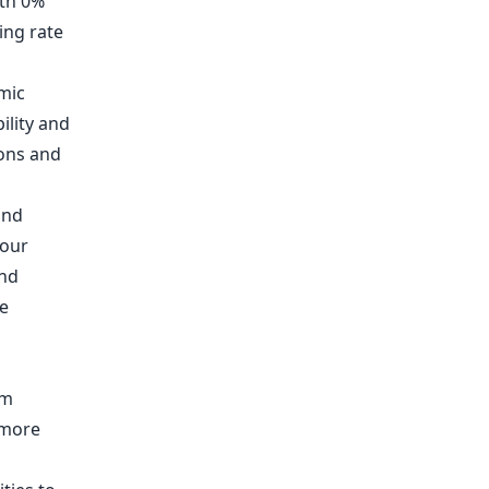
ith 0%
ing rate
mic
ility and
ions and
and
 our
and
e
em
 more