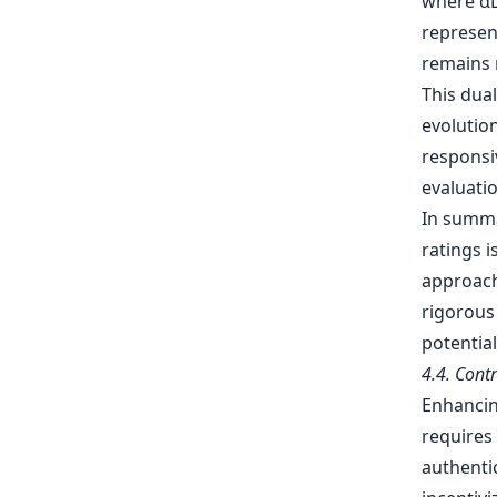
where αL 
represent
remains 
This dua
evolution
responsi
evaluatio
In summa
ratings i
approach
rigorous
potentia
4.4. Cont
Enhancin
requires 
authentic