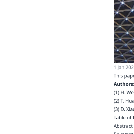
1 Jan 202
This pap
Authors
(1) H. W
(2) T. H
(3) D. Xi
Table of 
Abstract