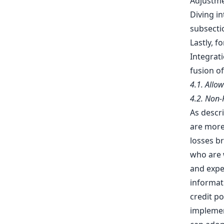
Adjustme
Diving i
subsectio
Lastly, 
Integrat
fusion of
4.1. Allo
4.2. Non
As descri
are more 
losses b
who are w
and expe
informat
credit po
implemen