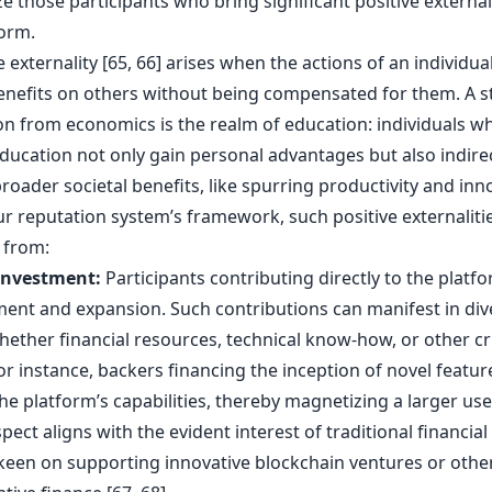
ze those participants who bring significant positive externali
form.
e externality [65, 66] arises when the actions of an individua
enefits on others without being compensated for them. A 
ion from economics is the realm of education: individuals w
education not only gain personal advantages but also indire
oader societal benefits, like spurring productivity and inn
ur reputation system’s framework, such positive externaliti
 from:
Investment:
Participants contributing directly to the platfo
ent and expansion. Such contributions can manifest in div
hether financial resources, technical know-how, or other cr
or instance, backers financing the inception of novel featur
he platform’s capabilities, thereby magnetizing a larger use
pect aligns with the evident interest of traditional financial 
 keen on supporting innovative blockchain ventures or othe