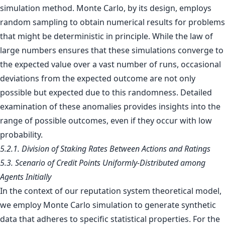
simulation method. Monte Carlo, by its design, employs
random sampling to obtain numerical results for problems
that might be deterministic in principle. While the law of
large numbers ensures that these simulations converge to
the expected value over a vast number of runs, occasional
deviations from the expected outcome are not only
possible but expected due to this randomness. Detailed
examination of these anomalies provides insights into the
range of possible outcomes, even if they occur with low
probability.
5.2.1. Division of Staking Rates Between Actions and Ratings
5.3. Scenario of Credit Points Uniformly-Distributed among
Agents Initially
In the context of our reputation system theoretical model,
we employ Monte Carlo simulation to generate synthetic
data that adheres to specific statistical properties. For the