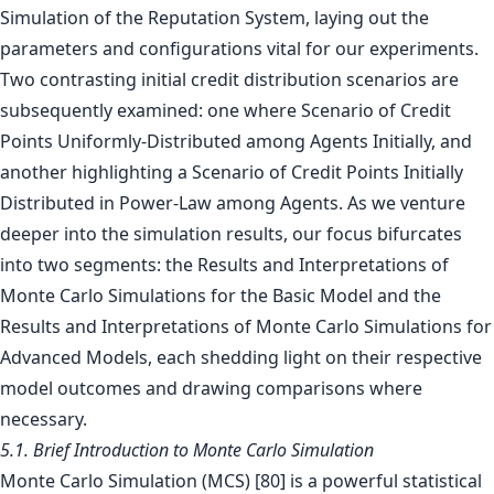
Simulation of the Reputation System, laying out the
parameters and configurations vital for our experiments.
Two contrasting initial credit distribution scenarios are
subsequently examined: one where Scenario of Credit
Points Uniformly-Distributed among Agents Initially, and
another highlighting a Scenario of Credit Points Initially
Distributed in Power-Law among Agents. As we venture
deeper into the simulation results, our focus bifurcates
into two segments: the Results and Interpretations of
Monte Carlo Simulations for the Basic Model and the
Results and Interpretations of Monte Carlo Simulations for
Advanced Models, each shedding light on their respective
model outcomes and drawing comparisons where
necessary.
5.1. Brief Introduction to Monte Carlo Simulation
Monte Carlo Simulation (MCS) [80] is a powerful statistical