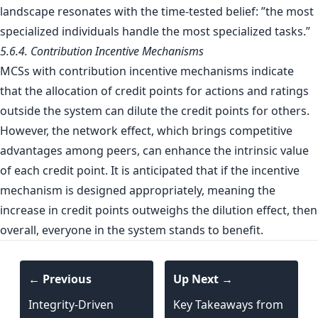
landscape resonates with the time-tested belief: ”the most
specialized individuals handle the most specialized tasks.”
5.6.4. Contribution Incentive Mechanisms
MCSs with contribution incentive mechanisms indicate
that the allocation of credit points for actions and ratings
outside the system can dilute the credit points for others.
However, the network effect, which brings competitive
advantages among peers, can enhance the intrinsic value
of each credit point. It is anticipated that if the incentive
mechanism is designed appropriately, meaning the
increase in credit points outweighs the dilution effect, then
overall, everyone in the system stands to benefit.
← Previous
Up Next →
Integrity-Driven
Key Takeaways from