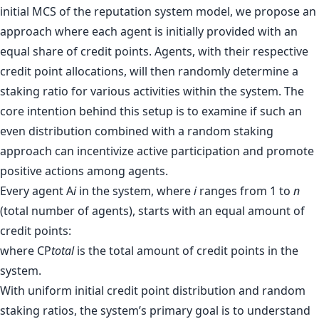
initial MCS of the reputation system model, we propose an
approach where each agent is initially provided with an
equal share of credit points. Agents, with their respective
credit point allocations, will then randomly determine a
staking ratio for various activities within the system. The
core intention behind this setup is to examine if such an
even distribution combined with a random staking
approach can incentivize active participation and promote
positive actions among agents.
Every agent A
i
in the system, where
i
ranges from 1 to
n
(total number of agents), starts with an equal amount of
credit points:
where CP
total
is the total amount of credit points in the
system.
With uniform initial credit point distribution and random
staking ratios, the system’s primary goal is to understand