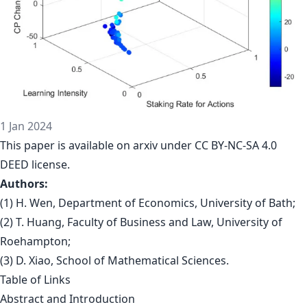
1 Jan 2024
This paper is
available on arxiv
under CC BY-NC-SA 4.0
DEED license.
Authors:
(1) H. Wen, Department of Economics, University of Bath;
(2) T. Huang, Faculty of Business and Law, University of
Roehampton;
(3) D. Xiao, School of Mathematical Sciences.
Table of Links
Abstract and Introduction