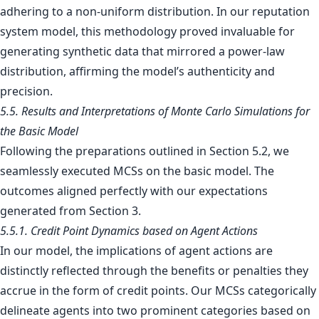
adhering to a non-uniform distribution. In our reputation
system model, this methodology proved invaluable for
generating synthetic data that mirrored a power-law
distribution, affirming the model’s authenticity and
precision.
5.5. Results and Interpretations of Monte Carlo Simulations for
the Basic Model
Following the preparations outlined in Section 5.2, we
seamlessly executed MCSs on the basic model. The
outcomes aligned perfectly with our expectations
generated from Section 3.
5.5.1. Credit Point Dynamics based on Agent Actions
In our model, the implications of agent actions are
distinctly reflected through the benefits or penalties they
accrue in the form of credit points. Our MCSs categorically
delineate agents into two prominent categories based on