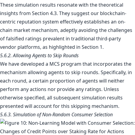
These simulation results resonate with the theoretical
insights from Section 4.3. They suggest our blockchain-
centric reputation system effectively establishes an on-
chain market mechanism, adeptly avoiding the challenges
of falsified ratings prevalent in traditional third-party
vendor platforms, as highlighted in Section 1.
5.6.2. Allowing Agents to Skip Rounds
We have developed a MCS program that incorporates the
mechanism allowing agents to skip rounds. Specifically, in
each round, a certain proportion of agents will neither
perform any actions nor provide any ratings. Unless
otherwise specified, all subsequent simulation results
presented will account for this skipping mechanism.
5.6.3. Simulation of Non-Random Consumer Selection