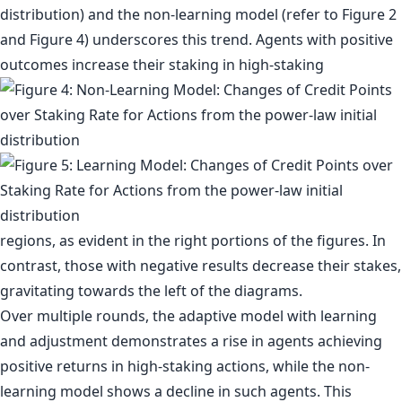
distribution) and the non-learning model (refer to Figure 2
and Figure 4) underscores this trend. Agents with positive
outcomes increase their staking in high-staking
regions, as evident in the right portions of the figures. In
contrast, those with negative results decrease their stakes,
gravitating towards the left of the diagrams.
Over multiple rounds, the adaptive model with learning
and adjustment demonstrates a rise in agents achieving
positive returns in high-staking actions, while the non-
learning model shows a decline in such agents. This