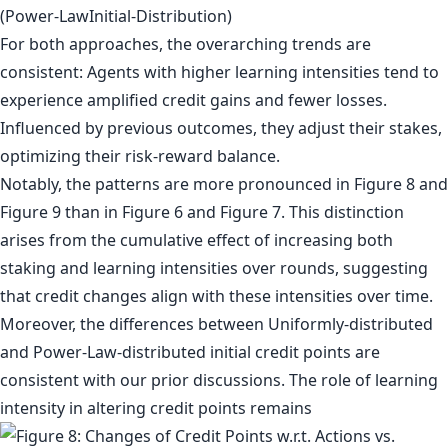
For both approaches, the overarching trends are
consistent: Agents with higher learning intensities tend to
experience amplified credit gains and fewer losses.
Influenced by previous outcomes, they adjust their stakes,
optimizing their risk-reward balance.
Notably, the patterns are more pronounced in Figure 8 and
Figure 9 than in Figure 6 and Figure 7. This distinction
arises from the cumulative effect of increasing both
staking and learning intensities over rounds, suggesting
that credit changes align with these intensities over time.
Moreover, the differences between Uniformly-distributed
and Power-Law-distributed initial credit points are
consistent with our prior discussions. The role of learning
intensity in altering credit points remains