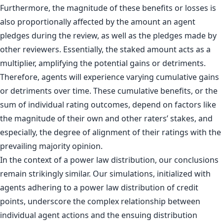
Furthermore, the magnitude of these benefits or losses is
also proportionally affected by the amount an agent
pledges during the review, as well as the pledges made by
other reviewers. Essentially, the staked amount acts as a
multiplier, amplifying the potential gains or detriments.
Therefore, agents will experience varying cumulative gains
or detriments over time. These cumulative benefits, or the
sum of individual rating outcomes, depend on factors like
the magnitude of their own and other raters’ stakes, and
especially, the degree of alignment of their ratings with the
prevailing majority opinion.
In the context of a power law distribution, our conclusions
remain strikingly similar. Our simulations, initialized with
agents adhering to a power law distribution of credit
points, underscore the complex relationship between
individual agent actions and the ensuing distribution