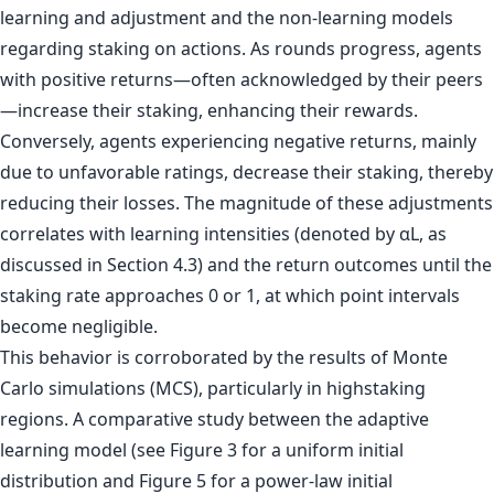
learning and adjustment and the non-learning models
regarding staking on actions. As rounds progress, agents
with positive returns—often acknowledged by their peers
—increase their staking, enhancing their rewards.
Conversely, agents experiencing negative returns, mainly
due to unfavorable ratings, decrease their staking, thereby
reducing their losses. The magnitude of these adjustments
correlates with learning intensities (denoted by αL, as
discussed in Section 4.3) and the return outcomes until the
staking rate approaches 0 or 1, at which point intervals
become negligible.
This behavior is corroborated by the results of Monte
Carlo simulations (MCS), particularly in highstaking
regions. A comparative study between the adaptive
learning model (see Figure 3 for a uniform initial
distribution and Figure 5 for a power-law initial