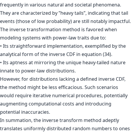
frequently in various natural and societal phenomena.
They are characterized by ”heavy tails”, indicating that tail
events (those of low probability) are still notably impactful.
The inverse transformation method is favored when
modeling systems with power-law traits due to:
• Its straightforward implementation, exemplified by the
analytical form of the inverse CDF in equation (34).
• Its aptness at mirroring the unique heavy-tailed nature
innate to power-law distributions.
However, for distributions lacking a defined inverse CDF,
the method might be less efficacious. Such scenarios
would require iterative numerical procedures, potentially
augmenting computational costs and introducing
potential inaccuracies.
In summation, the inverse transform method adeptly
translates uniformly distributed random numbers to ones