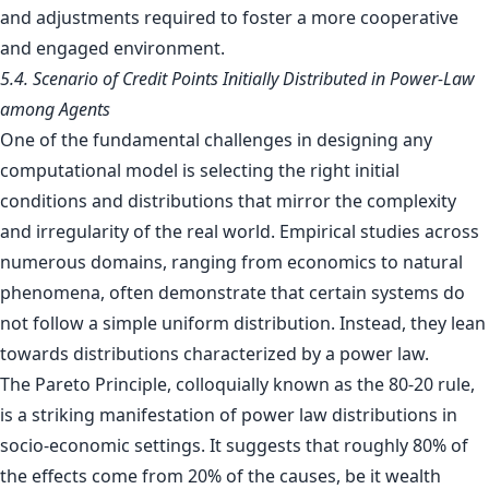
and adjustments required to foster a more cooperative
and engaged environment.
5.4. Scenario of Credit Points Initially Distributed in Power-Law
among Agents
One of the fundamental challenges in designing any
computational model is selecting the right initial
conditions and distributions that mirror the complexity
and irregularity of the real world. Empirical studies across
numerous domains, ranging from economics to natural
phenomena, often demonstrate that certain systems do
not follow a simple uniform distribution. Instead, they lean
towards distributions characterized by a power law.
The Pareto Principle, colloquially known as the 80-20 rule,
is a striking manifestation of power law distributions in
socio-economic settings. It suggests that roughly 80% of
the effects come from 20% of the causes, be it wealth