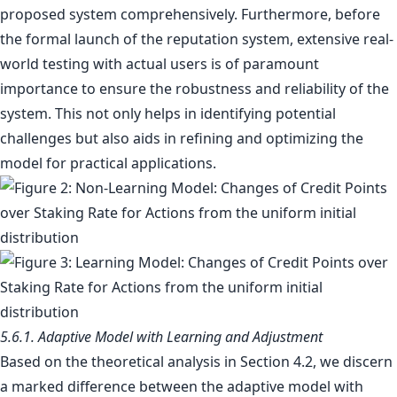
proposed system comprehensively. Furthermore, before
the formal launch of the reputation system, extensive real-
world testing with actual users is of paramount
importance to ensure the robustness and reliability of the
system. This not only helps in identifying potential
challenges but also aids in refining and optimizing the
model for practical applications.
5.6.1. Adaptive Model with Learning and Adjustment
Based on the theoretical analysis in Section 4.2, we discern
a marked difference between the adaptive model with