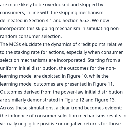
are more likely to be overlooked and skipped by
consumers, in line with the skipping mechanism
delineated in Section 4.1 and Section 5.6.2. We now
incorporate this skipping mechanism in simulating non-
random consumer selection.
The MCSs elucidate the dynamics of credit points relative
to the staking rate for actions, especially when consumer
selection mechanisms are incorporated. Starting from a
uniform initial distribution, the outcomes for the non-
learning model are depicted in Figure 10, while the
learning model outcomes are presented in Figure 11.
Outcomes derived from the power-law initial distribution
are similarly demonstrated in Figure 12 and Figure 13.
Across these simulations, a clear trend becomes evident:
the influence of consumer selection mechanisms results in
virtually negligible positive or negative returns for those