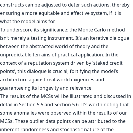
constructs can be adjusted to deter such actions, thereby
ensuring a more equitable and effective system, if it is
what the model aims for.
To underscore its significance: the Monte Carlo method
isn’t merely a testing instrument. It’s an iterative dialogue
between the abstracted world of theory and the
unpredictable terrains of practical application. In the
context of a reputation system driven by ’staked credit
points’, this dialogue is crucial, fortifying the model’s
architecture against real-world exigencies and
guaranteeing its longevity and relevance.
The results of the MCSs will be illustrated and discussed in
detail in Section 5.5 and Section 5.6. It’s worth noting that
some anomalies were observed within the results of our
MCSs. These outlier data points can be attributed to the
inherent randomness and stochastic nature of the