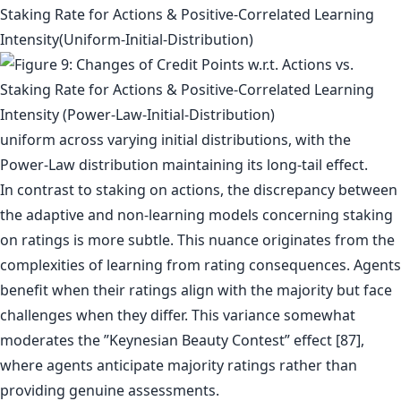
uniform across varying initial distributions, with the
Power-Law distribution maintaining its long-tail effect.
In contrast to staking on actions, the discrepancy between
the adaptive and non-learning models concerning staking
on ratings is more subtle. This nuance originates from the
complexities of learning from rating consequences. Agents
benefit when their ratings align with the majority but face
challenges when they differ. This variance somewhat
moderates the ”Keynesian Beauty Contest” effect [87],
where agents anticipate majority ratings rather than
providing genuine assessments.