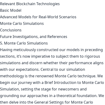
Relevant Blockchain Technologies
Basic Model
Advanced Models for Real-World Scenarios
Monte Carlo Simulations
Conclusions
Future Investigations, and References
5. Monte Carlo Simulations
Having meticulously constructed our models in preceding
sections, it’s now imperative to subject them to rigorous
simulations and discern whether their performance aligns
with our expectations. Central to our simulation
methodology is the renowned Monte Carlo technique. We
begin our journey with a Brief Introduction to Monte Carlo
Simulation, setting the stage for newcomers and
grounding our approaches in a theoretical foundation. We
then delve into the General Settings for Monte Carlo