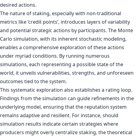
desired actions.
The nature of staking, especially with non-traditional
metrics like ’credit points’, introduces layers of variability
and potential strategic actions by participants. The Monte
Carlo simulation, with its inherent stochastic modeling,
enables a comprehensive exploration of these actions
under myriad conditions. By running numerous
simulations, each representing a possible state of the
world, it unveils vulnerabilities, strengths, and unforeseen
outcomes tied to the system.
This systematic exploration also establishes a rating loop.
Findings from the simulation can guide refinements in the
underlying model, ensuring that the reputation system
remains adaptive and resilient. For instance, should
simulation results indicate certain strategies where
producers might overly centralize staking, the theoretical