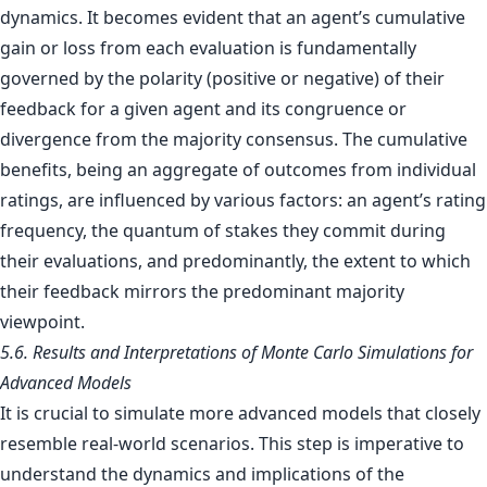
dynamics. It becomes evident that an agent’s cumulative
gain or loss from each evaluation is fundamentally
governed by the polarity (positive or negative) of their
feedback for a given agent and its congruence or
divergence from the majority consensus. The cumulative
benefits, being an aggregate of outcomes from individual
ratings, are influenced by various factors: an agent’s rating
frequency, the quantum of stakes they commit during
their evaluations, and predominantly, the extent to which
their feedback mirrors the predominant majority
viewpoint.
5.6. Results and Interpretations of Monte Carlo Simulations for
Advanced Models
It is crucial to simulate more advanced models that closely
resemble real-world scenarios. This step is imperative to
understand the dynamics and implications of the