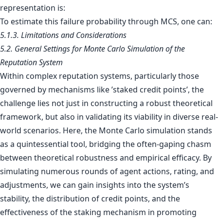
representation is:
To estimate this failure probability through MCS, one can:
5.1.3. Limitations and Considerations
5.2. General Settings for Monte Carlo Simulation of the
Reputation System
Within complex reputation systems, particularly those
governed by mechanisms like ’staked credit points’, the
challenge lies not just in constructing a robust theoretical
framework, but also in validating its viability in diverse real-
world scenarios. Here, the Monte Carlo simulation stands
as a quintessential tool, bridging the often-gaping chasm
between theoretical robustness and empirical efficacy. By
simulating numerous rounds of agent actions, rating, and
adjustments, we can gain insights into the system’s
stability, the distribution of credit points, and the
effectiveness of the staking mechanism in promoting