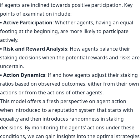
if agents are inclined towards positive participation. Key
points of examination include:
• Active Participation
: Whether agents, having an equal
footing at the beginning, are more likely to participate
actively.
• Risk and Reward Analysis
: How agents balance their
staking decisions when the potential rewards and risks are
uncertain.
• Action Dynamics
: If and how agents adjust their staking
ratios based on observed outcomes, either from their own
actions or from the actions of other agents.
This model offers a fresh perspective on agent action
when introduced to a reputation system that starts with
equality and then introduces randomness in staking
decisions. By monitoring the agents’ actions under these
conditions, we can gain insights into the optimal strategies