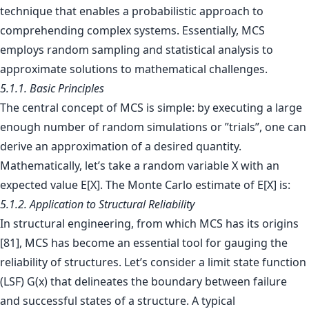
technique that enables a probabilistic approach to
comprehending complex systems. Essentially, MCS
employs random sampling and statistical analysis to
approximate solutions to mathematical challenges.
5.1.1. Basic Principles
The central concept of MCS is simple: by executing a large
enough number of random simulations or ”trials”, one can
derive an approximation of a desired quantity.
Mathematically, let’s take a random variable X with an
expected value E[X]. The Monte Carlo estimate of E[X] is:
5.1.2. Application to Structural Reliability
In structural engineering, from which MCS has its origins
[81], MCS has become an essential tool for gauging the
reliability of structures. Let’s consider a limit state function
(LSF) G(x) that delineates the boundary between failure
and successful states of a structure. A typical