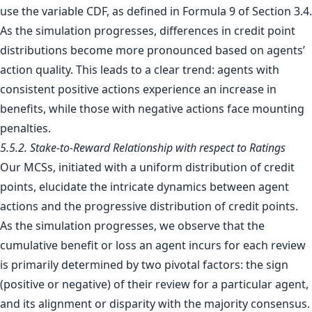
use the variable CDF, as defined in Formula 9 of Section 3.4.
As the simulation progresses, differences in credit point
distributions become more pronounced based on agents’
action quality. This leads to a clear trend: agents with
consistent positive actions experience an increase in
benefits, while those with negative actions face mounting
penalties.
5.5.2. Stake-to-Reward Relationship with respect to Ratings
Our MCSs, initiated with a uniform distribution of credit
points, elucidate the intricate dynamics between agent
actions and the progressive distribution of credit points.
As the simulation progresses, we observe that the
cumulative benefit or loss an agent incurs for each review
is primarily determined by two pivotal factors: the sign
(positive or negative) of their review for a particular agent,
and its alignment or disparity with the majority consensus.