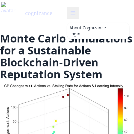
cognizance
About
Cognizance
Login
Monte Carlo Simulations
for a Sustainable
Blockchain-Driven
Reputation System