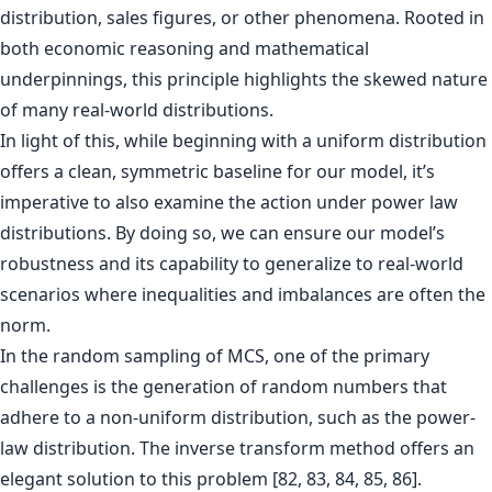
distribution, sales figures, or other phenomena. Rooted in
both economic reasoning and mathematical
underpinnings, this principle highlights the skewed nature
of many real-world distributions.
In light of this, while beginning with a uniform distribution
offers a clean, symmetric baseline for our model, it’s
imperative to also examine the action under power law
distributions. By doing so, we can ensure our model’s
robustness and its capability to generalize to real-world
scenarios where inequalities and imbalances are often the
norm.
In the random sampling of MCS, one of the primary
challenges is the generation of random numbers that
adhere to a non-uniform distribution, such as the power-
law distribution. The inverse transform method offers an
elegant solution to this problem [82, 83, 84, 85, 86].