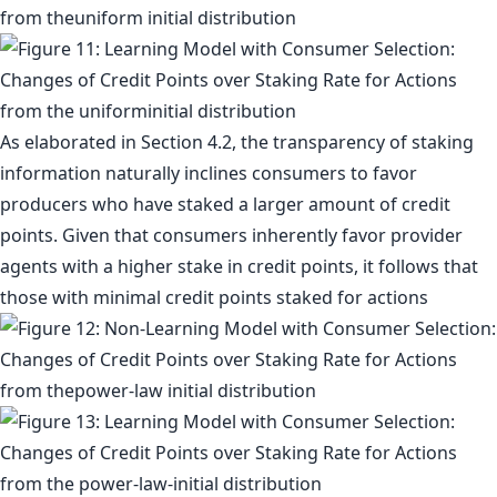
As elaborated in Section 4.2, the transparency of staking
information naturally inclines consumers to favor
producers who have staked a larger amount of credit
points. Given that consumers inherently favor provider
agents with a higher stake in credit points, it follows that
those with minimal credit points staked for actions