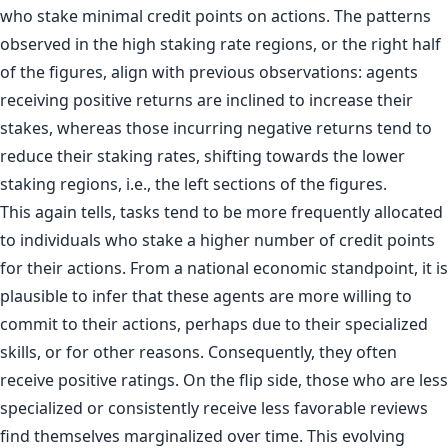
who stake minimal credit points on actions. The patterns
observed in the high staking rate regions, or the right half
of the figures, align with previous observations: agents
receiving positive returns are inclined to increase their
stakes, whereas those incurring negative returns tend to
reduce their staking rates, shifting towards the lower
staking regions, i.e., the left sections of the figures.
This again tells, tasks tend to be more frequently allocated
to individuals who stake a higher number of credit points
for their actions. From a national economic standpoint, it is
plausible to infer that these agents are more willing to
commit to their actions, perhaps due to their specialized
skills, or for other reasons. Consequently, they often
receive positive ratings. On the flip side, those who are less
specialized or consistently receive less favorable reviews
find themselves marginalized over time. This evolving