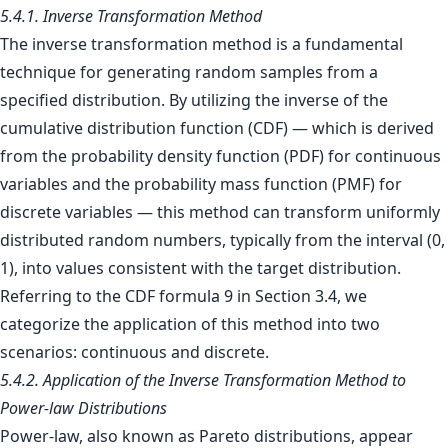
5.4.1. Inverse Transformation Method
The inverse transformation method is a fundamental
technique for generating random samples from a
specified distribution. By utilizing the inverse of the
cumulative distribution function (CDF) — which is derived
from the probability density function (PDF) for continuous
variables and the probability mass function (PMF) for
discrete variables — this method can transform uniformly
distributed random numbers, typically from the interval (0,
1), into values consistent with the target distribution.
Referring to the CDF formula 9 in Section 3.4, we
categorize the application of this method into two
scenarios: continuous and discrete.
5.4.2. Application of the Inverse Transformation Method to
Power-law Distributions
Power-law, also known as Pareto distributions, appear