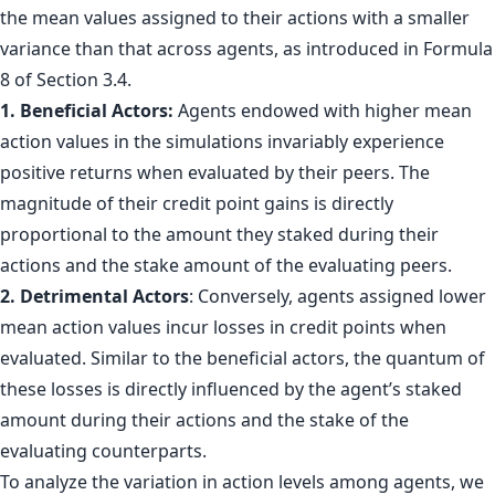
the mean values assigned to their actions with a smaller
variance than that across agents, as introduced in Formula
8 of Section 3.4.
1. Beneficial Actors:
Agents endowed with higher mean
action values in the simulations invariably experience
positive returns when evaluated by their peers. The
magnitude of their credit point gains is directly
proportional to the amount they staked during their
actions and the stake amount of the evaluating peers.
2. Detrimental Actors
: Conversely, agents assigned lower
mean action values incur losses in credit points when
evaluated. Similar to the beneficial actors, the quantum of
these losses is directly influenced by the agent’s staked
amount during their actions and the stake of the
evaluating counterparts.
To analyze the variation in action levels among agents, we