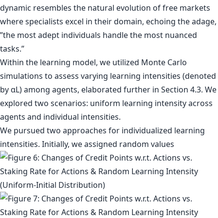
dynamic resembles the natural evolution of free markets
where specialists excel in their domain, echoing the adage,
”the most adept individuals handle the most nuanced
tasks.”
Within the learning model, we utilized Monte Carlo
simulations to assess varying learning intensities (denoted
by αL) among agents, elaborated further in Section 4.3. We
explored two scenarios: uniform learning intensity across
agents and individual intensities.
We pursued two approaches for individualized learning
intensities. Initially, we assigned random values