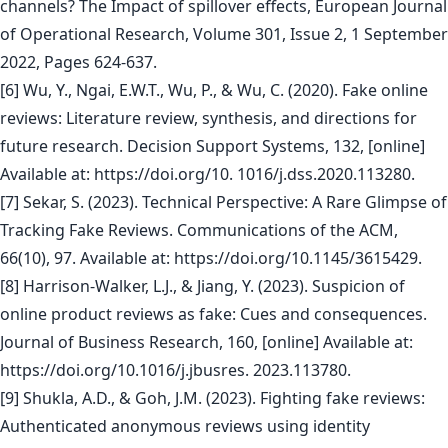
channels? The Impact of spillover effects, European Journal
of Operational Research, Volume 301, Issue 2, 1 September
2022, Pages 624-637.
[6] Wu, Y., Ngai, E.W.T., Wu, P., & Wu, C. (2020). Fake online
reviews: Literature review, synthesis, and directions for
future research. Decision Support Systems, 132, [online]
Available at: https://doi.org/10. 1016/j.dss.2020.113280.
[7] Sekar, S. (2023). Technical Perspective: A Rare Glimpse of
Tracking Fake Reviews. Communications of the ACM,
66(10), 97. Available at: https://doi.org/10.1145/3615429.
[8] Harrison-Walker, L.J., & Jiang, Y. (2023). Suspicion of
online product reviews as fake: Cues and consequences.
Journal of Business Research, 160, [online] Available at:
https://doi.org/10.1016/j.jbusres. 2023.113780.
[9] Shukla, A.D., & Goh, J.M. (2023). Fighting fake reviews:
Authenticated anonymous reviews using identity