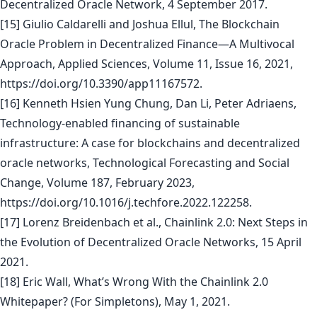
Decentralized Oracle Network, 4 September 2017.
[15] Giulio Caldarelli and Joshua Ellul, The Blockchain
Oracle Problem in Decentralized Finance—A Multivocal
Approach, Applied Sciences, Volume 11, Issue 16, 2021,
https://doi.org/10.3390/app11167572.
[16] Kenneth Hsien Yung Chung, Dan Li, Peter Adriaens,
Technology-enabled financing of sustainable
infrastructure: A case for blockchains and decentralized
oracle networks, Technological Forecasting and Social
Change, Volume 187, February 2023,
https://doi.org/10.1016/j.techfore.2022.122258.
[17] Lorenz Breidenbach et al., Chainlink 2.0: Next Steps in
the Evolution of Decentralized Oracle Networks, 15 April
2021.
[18] Eric Wall, What’s Wrong With the Chainlink 2.0
Whitepaper? (For Simpletons), May 1, 2021.