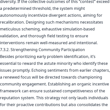
diversity. If the collective outcomes of this ”contest” exceed
a predetermined threshold, the system might
autonomously incentivize divergent actions, aiming for
recalibration. Designing such mechanisms necessitates
meticulous scheming, exhaustive simulation-based
validation, and thorough field testing to ensure
interventions remain well-measured and intentional.
7.3.2. Strengthening Community Participation
Besides prioritizing early problem identification, it’s
essential to reward the astute minority who identify these
issues promptly. Echoing sentiments from earlier chapters,
a renewed focus will be directed towards championing
community engagement. Establishing an organic incentive
framework can ensure sustained competitiveness of the
reputation system. This strategy not only lauds individuals
for their proactive contributions but also consolidates the