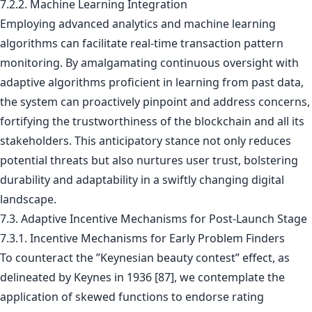
7.2.2. Machine Learning Integration
Employing advanced analytics and machine learning
algorithms can facilitate real-time transaction pattern
monitoring. By amalgamating continuous oversight with
adaptive algorithms proficient in learning from past data,
the system can proactively pinpoint and address concerns,
fortifying the trustworthiness of the blockchain and all its
stakeholders. This anticipatory stance not only reduces
potential threats but also nurtures user trust, bolstering
durability and adaptability in a swiftly changing digital
landscape.
7.3. Adaptive Incentive Mechanisms for Post-Launch Stage
7.3.1. Incentive Mechanisms for Early Problem Finders
To counteract the ”Keynesian beauty contest” effect, as
delineated by Keynes in 1936 [87], we contemplate the
application of skewed functions to endorse rating