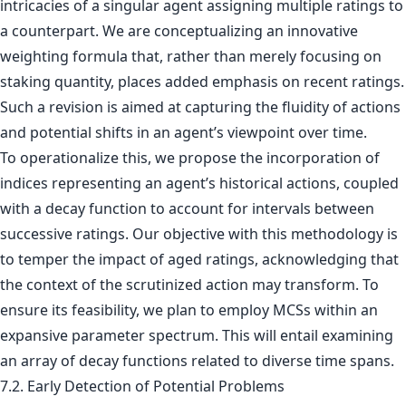
intricacies of a singular agent assigning multiple ratings to
a counterpart. We are conceptualizing an innovative
weighting formula that, rather than merely focusing on
staking quantity, places added emphasis on recent ratings.
Such a revision is aimed at capturing the fluidity of actions
and potential shifts in an agent’s viewpoint over time.
To operationalize this, we propose the incorporation of
indices representing an agent’s historical actions, coupled
with a decay function to account for intervals between
successive ratings. Our objective with this methodology is
to temper the impact of aged ratings, acknowledging that
the context of the scrutinized action may transform. To
ensure its feasibility, we plan to employ MCSs within an
expansive parameter spectrum. This will entail examining
an array of decay functions related to diverse time spans.
7.2. Early Detection of Potential Problems