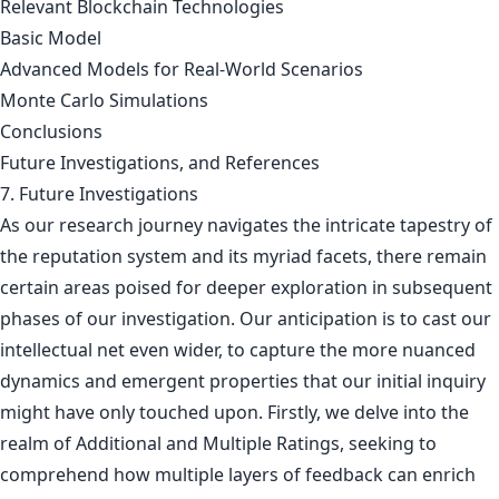
Relevant Blockchain Technologies
Basic Model
Advanced Models for Real-World Scenarios
Monte Carlo Simulations
Conclusions
Future Investigations, and References
7. Future Investigations
As our research journey navigates the intricate tapestry of
the reputation system and its myriad facets, there remain
certain areas poised for deeper exploration in subsequent
phases of our investigation. Our anticipation is to cast our
intellectual net even wider, to capture the more nuanced
dynamics and emergent properties that our initial inquiry
might have only touched upon. Firstly, we delve into the
realm of Additional and Multiple Ratings, seeking to
comprehend how multiple layers of feedback can enrich