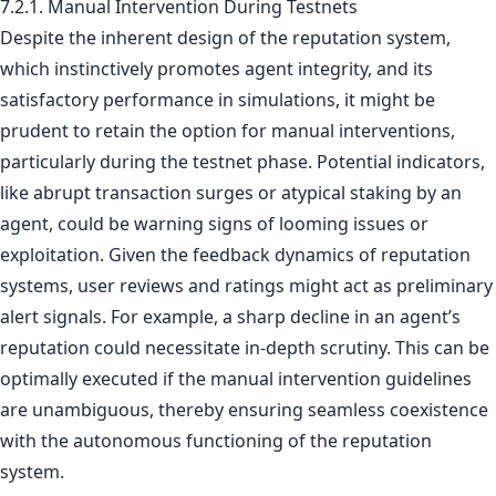
7.2.1. Manual Intervention During Testnets
Despite the inherent design of the reputation system,
which instinctively promotes agent integrity, and its
satisfactory performance in simulations, it might be
prudent to retain the option for manual interventions,
particularly during the testnet phase. Potential indicators,
like abrupt transaction surges or atypical staking by an
agent, could be warning signs of looming issues or
exploitation. Given the feedback dynamics of reputation
systems, user reviews and ratings might act as preliminary
alert signals. For example, a sharp decline in an agent’s
reputation could necessitate in-depth scrutiny. This can be
optimally executed if the manual intervention guidelines
are unambiguous, thereby ensuring seamless coexistence
with the autonomous functioning of the reputation
system.