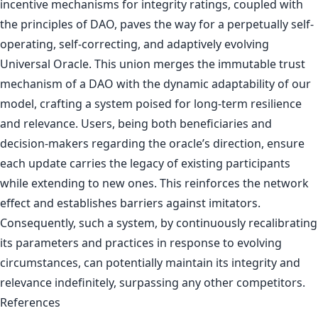
incentive mechanisms for integrity ratings, coupled with
the principles of DAO, paves the way for a perpetually self-
operating, self-correcting, and adaptively evolving
Universal Oracle. This union merges the immutable trust
mechanism of a DAO with the dynamic adaptability of our
model, crafting a system poised for long-term resilience
and relevance. Users, being both beneficiaries and
decision-makers regarding the oracle’s direction, ensure
each update carries the legacy of existing participants
while extending to new ones. This reinforces the network
effect and establishes barriers against imitators.
Consequently, such a system, by continuously recalibrating
its parameters and practices in response to evolving
circumstances, can potentially maintain its integrity and
relevance indefinitely, surpassing any other competitors.
References