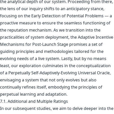
the analytical depth of our system. Proceeding from there,
the lens of our inquiry shifts to an anticipatory stance,
focusing on the Early Detection of Potential Problems — a
proactive measure to ensure the seamless functioning of
the reputation mechanism. As we transition into the
practicalities of system deployment, the Adaptive Incentive
Mechanisms for Post-Launch Stage promises a set of
guiding principles and methodologies tailored for the
evolving needs of a live system. Lastly, but by no means
least, our exploration culminates in the conceptualization
of a Perpetually Self-Adaptively-Evolving Universal Oracle,
envisaging a system that not only evolves but also
continually refines itself, embodying the principles of
perpetual learning and adaptation.
7.1. Additional and Multiple Ratings
In our subsequent studies, we aim to delve deeper into the