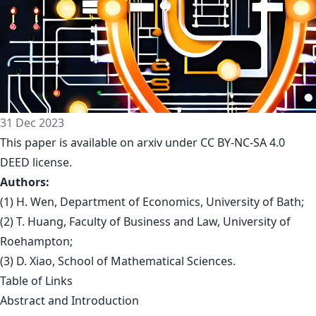
31 Dec 2023
This paper is
available on arxiv
under CC BY-NC-SA 4.0
DEED license.
Authors:
(1) H. Wen, Department of Economics, University of Bath;
(2) T. Huang, Faculty of Business and Law, University of
Roehampton;
(3) D. Xiao, School of Mathematical Sciences.
Table of Links
Abstract and Introduction