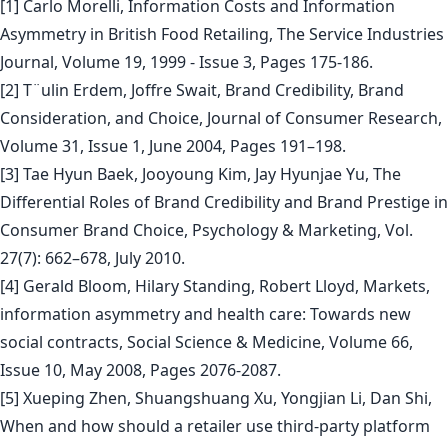
[1] Carlo Morelli, Information Costs and Information
Asymmetry in British Food Retailing, The Service Industries
Journal, Volume 19, 1999 - Issue 3, Pages 175-186.
[2] T¨ulin Erdem, Joffre Swait, Brand Credibility, Brand
Consideration, and Choice, Journal of Consumer Research,
Volume 31, Issue 1, June 2004, Pages 191–198.
[3] Tae Hyun Baek, Jooyoung Kim, Jay Hyunjae Yu, The
Differential Roles of Brand Credibility and Brand Prestige in
Consumer Brand Choice, Psychology & Marketing, Vol.
27(7): 662–678, July 2010.
[4] Gerald Bloom, Hilary Standing, Robert Lloyd, Markets,
information asymmetry and health care: Towards new
social contracts, Social Science & Medicine, Volume 66,
Issue 10, May 2008, Pages 2076-2087.
[5] Xueping Zhen, Shuangshuang Xu, Yongjian Li, Dan Shi,
When and how should a retailer use third-party platform