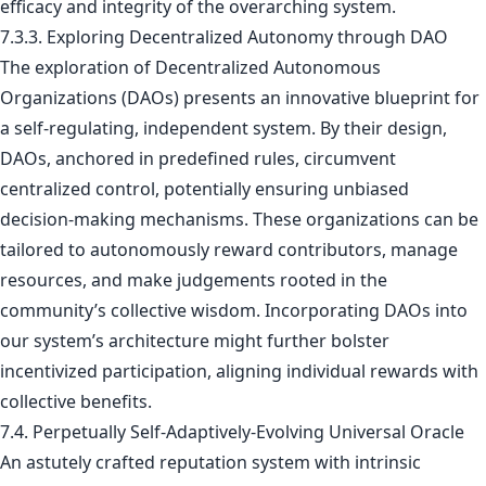
efficacy and integrity of the overarching system.
7.3.3. Exploring Decentralized Autonomy through DAO
The exploration of Decentralized Autonomous
Organizations (DAOs) presents an innovative blueprint for
a self-regulating, independent system. By their design,
DAOs, anchored in predefined rules, circumvent
centralized control, potentially ensuring unbiased
decision-making mechanisms. These organizations can be
tailored to autonomously reward contributors, manage
resources, and make judgements rooted in the
community’s collective wisdom. Incorporating DAOs into
our system’s architecture might further bolster
incentivized participation, aligning individual rewards with
collective benefits.
7.4. Perpetually Self-Adaptively-Evolving Universal Oracle
An astutely crafted reputation system with intrinsic