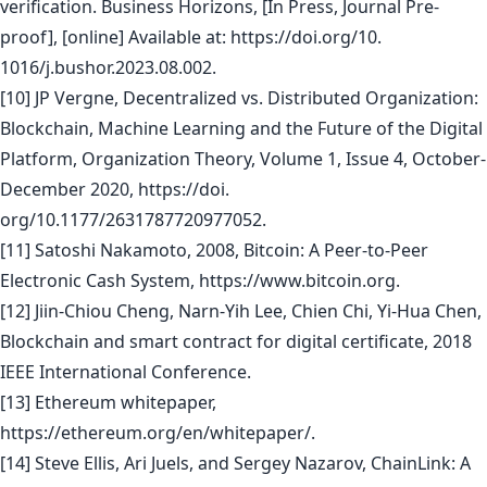
verification. Business Horizons, [In Press, Journal Pre-
proof], [online] Available at: https://doi.org/10.
1016/j.bushor.2023.08.002.
[10] JP Vergne, Decentralized vs. Distributed Organization:
Blockchain, Machine Learning and the Future of the Digital
Platform, Organization Theory, Volume 1, Issue 4, October-
December 2020, https://doi.
org/10.1177/2631787720977052.
[11] Satoshi Nakamoto, 2008, Bitcoin: A Peer-to-Peer
Electronic Cash System, https://www.bitcoin.org.
[12] Jiin-Chiou Cheng, Narn-Yih Lee, Chien Chi, Yi-Hua Chen,
Blockchain and smart contract for digital certificate, 2018
IEEE International Conference.
[13] Ethereum whitepaper,
https://ethereum.org/en/whitepaper/.
[14] Steve Ellis, Ari Juels, and Sergey Nazarov, ChainLink: A