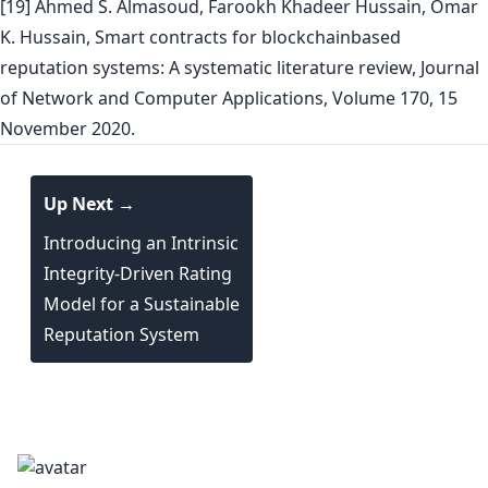
[19] Ahmed S. Almasoud, Farookh Khadeer Hussain, Omar
K. Hussain, Smart contracts for blockchainbased
reputation systems: A systematic literature review, Journal
of Network and Computer Applications, Volume 170, 15
November 2020.
Up Next →
Introducing an Intrinsic
Integrity-Driven Rating
Model for a Sustainable
Reputation System