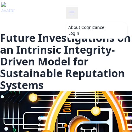
ance
About
Cognizance
Login
Future Investigations on
an Intrinsic Integrity-
Driven Model for
Sustainable Reputation
Systems